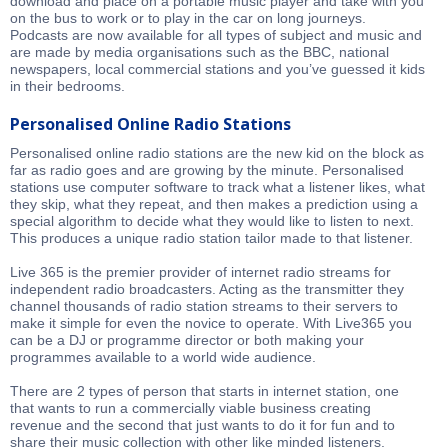
download and place on a portable music player and take with you
on the bus to work or to play in the car on long journeys.
Podcasts are now available for all types of subject and music and
are made by media organisations such as the BBC, national
newspapers, local commercial stations and you’ve guessed it kids
in their bedrooms.
Personalised Online Radio Stations
Personalised online radio stations are the new kid on the block as
far as radio goes and are growing by the minute. Personalised
stations use computer software to track what a listener likes, what
they skip, what they repeat, and then makes a prediction using a
special algorithm to decide what they would like to listen to next.
This produces a unique radio station tailor made to that listener.
Live 365 is the premier provider of internet radio streams for
independent radio broadcasters. Acting as the transmitter they
channel thousands of radio station streams to their servers to
make it simple for even the novice to operate. With Live365 you
can be a DJ or programme director or both making your
programmes available to a world wide audience.
There are 2 types of person that starts in internet station, one
that wants to run a commercially viable business creating
revenue and the second that just wants to do it for fun and to
share their music collection with other like minded listeners.