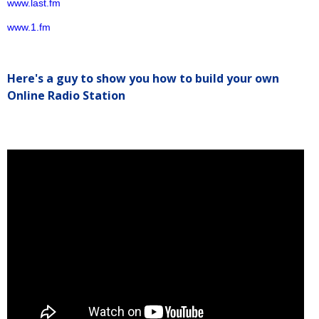
www.last.fm
www.1.fm
Here's a guy to show you how to build your own
Online Radio Station