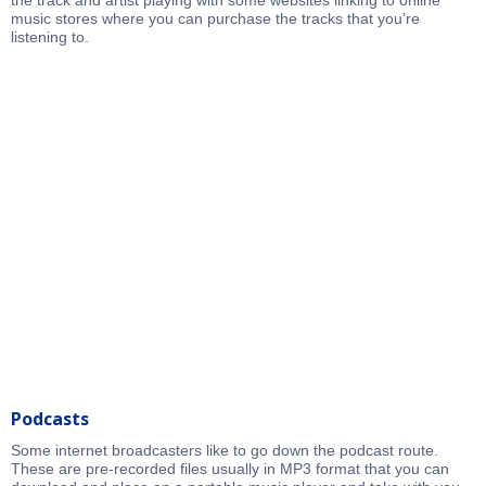
the track and artist playing with some websites linking to online
music stores where you can purchase the tracks that you’re
listening to.
Podcasts
Some internet broadcasters like to go down the podcast route.
These are pre-recorded files usually in MP3 format that you can