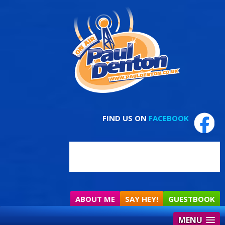
FIND US ON
FACEBOOK
ABOUT ME
SAY HEY!
GUESTBOOK
MENU