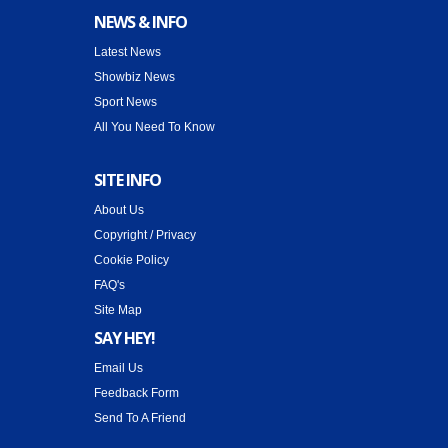
NEWS & INFO
Latest News
Showbiz News
Sport News
All You Need To Know
SITE INFO
About Us
Copyright / Privacy
Cookie Policy
FAQ's
Site Map
SAY HEY!
Email Us
Feedback Form
Send To A Friend