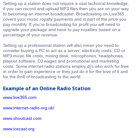
Setting up a station does not require a vast technical knowledge,
if you can record and upload MP3 files then you are on your way
to becoming an internet broadcaster. Broadcasting on Live365
covers your music royalty payments and is part of the price you
pay monthly. If you’re broadcasting for profit you will need to
upgrade your package and have to pay royalties based on a
percentage of your revenue.
Setting up a professional station will also mean you need to
consider buying a PC to act as a server, electricity costs, CD or
MP3 music file costs, mixing desk, microphones, headphones,
playout software, DJ wages and promotional and marketing
costs. Some internet radio stations employ dj’s who work for free
in order to gain experience or they just do it for the love of it and
for the thrill of broadcasting to the world.
Example of an Online Radio Station
www.live365.com
www.internet-radio.org.uk/
www.shoutcast.com
www.icecast.org