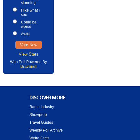
stunning
I like what I
see
Could be
worse
Awful
View Stats
Web Poll Powered By
Bravenet
DISCOVER MORE
Radio Industry
Showprep
Travel Guides
Weekly Poll Archive
Weird Facts