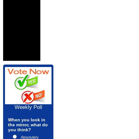
Weekly Poll
When you look in
the mirror, what do
you think?
Absolutely