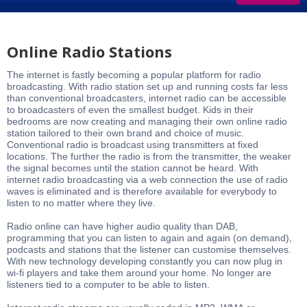
Online Radio Stations
The internet is fastly becoming a popular platform for radio
broadcasting. With radio station set up and running costs far less
than conventional broadcasters, internet radio can be accessible
to broadcasters of even the smallest budget. Kids in their
bedrooms are now creating and managing their own online radio
station tailored to their own brand and choice of music.
Conventional radio is broadcast using transmitters at fixed
locations. The further the radio is from the transmitter, the weaker
the signal becomes until the station cannot be heard. With
internet radio broadcasting via a web connection the use of radio
waves is eliminated and is therefore available for everybody to
listen to no matter where they live.
Radio online can have higher audio quality than DAB,
programming that you can listen to again and again (on demand),
podcasts and stations that the listener can customise themselves.
With new technology developing constantly you can now plug in
wi-fi players and take them around your home. No longer are
listeners tied to a computer to be able to listen.