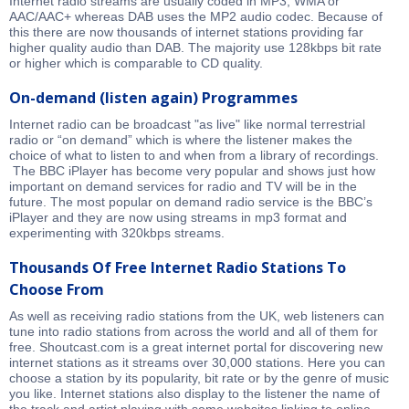
Internet radio streams are usually coded in MP3, WMA or
AAC/AAC+ whereas DAB uses the MP2 audio codec. Because of
this there are now thousands of internet stations providing far
higher quality audio than DAB. The majority use 128kbps bit rate
or higher which is comparable to CD quality.
On-demand (listen again) Programmes
Internet radio can be broadcast "as live" like normal terrestrial
radio or “on demand” which is where the listener makes the
choice of what to listen to and when from a library of recordings.
The BBC iPlayer has become very popular and shows just how
important on demand services for radio and TV will be in the
future. The most popular on demand radio service is the BBC’s
iPlayer and they are now using streams in mp3 format and
experimenting with 320kbps streams.
Thousands Of Free Internet Radio Stations To
Choose From
As well as receiving radio stations from the UK, web listeners can
tune into radio stations from across the world and all of them for
free. Shoutcast.com is a great internet portal for discovering new
internet stations as it streams over 30,000 stations. Here you can
choose a station by its popularity, bit rate or by the genre of music
you like. Internet stations also display to the listener the name of