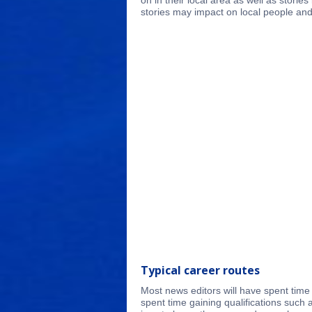
on in their local area as well as stori
stories may impact on local people and
Typical career routes
Most news editors will have spent time 
spent time gaining qualifications such