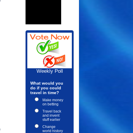
l
Weekly Poll
What would you
do if you could
travel in time?
Make money
on betting
Travel back
and invent
stuff earlier
Change
s
world history