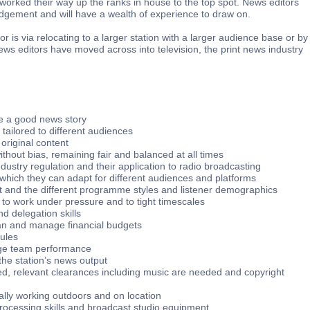
orked their way up the ranks in house to the top spot. News editors
dgement and will have a wealth of experience to draw on.
r is via relocating to a larger station with a larger audience base or by
ews editors have moved across into television, the print news industry
e a good news story
e tailored to different audiences
 original content
thout bias, remaining fair and balanced at all times
dustry regulation and their application to radio broadcasting
ls which they can adapt for different audiences and platforms
et and the different programme styles and listener demographics
to work under pressure and to tight timescales
d delegation skills
lan and manage financial budgets
dules
age team performance
the station’s news output
ed, relevant clearances including music are needed and copyright
lly working outdoors and on location
processing skills and broadcast studio equipment