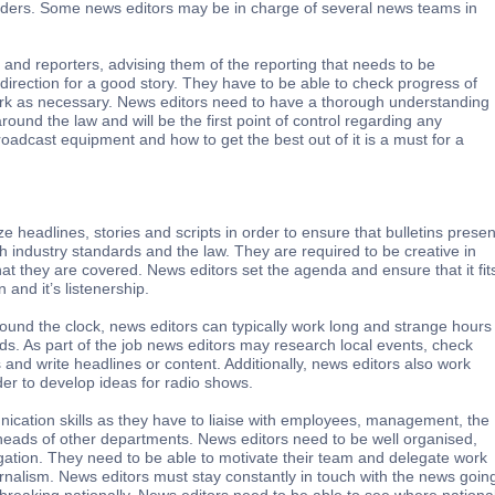
ders. Some news editors may be in charge of several news teams in
and reporters, advising them of the reporting that needs to be
direction for a good story. They have to be able to check progress of
work as necessary. News editors need to have a thorough understanding
round the law and will be the first point of control regarding any
oadcast equipment and how to get the best out of it is a must for a
ize headlines, stories and scripts in order to ensure that bulletins presen
ith industry standards and the law. They are required to be creative in
at they are covered. News editors set the agenda and ensure that it fit
n and it’s listenership.
ound the clock, news editors can typically work long and strange hours
s. As part of the job news editors may research local events, check
s and write headlines or content. Additionally, news editors also work
der to develop ideas for radio shows.
cation skills as they have to liaise with employees, management, the
d heads of other departments. News editors need to be well organised,
igation. They need to be able to motivate their team and delegate work
urnalism. News editors must stay constantly in touch with the news goin