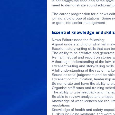
is not always the case and some have w
need to demonstrate sound editorial ju
The career progression for a news edito
joining a big group of stations. Some n
or gone into senior management.
Essential knowledge and skills
News Editors need the following:
A good understanding of what will mak
Excellent story writing skills that can b
The ability to be creative and generate
Remain neutral and report on stories wi
A thorough understanding of the law, in
Excellent writing and story-telling skil
A full understanding of the radio mark
Sound editorial judgement and be able 
Excellent communication, leadership an
Be numerate and have the ability to p
Organise staff rotas and training sche
The ability to give feedback and man
Be able to review analyse and critique 
Knowledge of what licences are requir
regulations
Knowledge of health and safety especia
IT skills including keyboard and word 