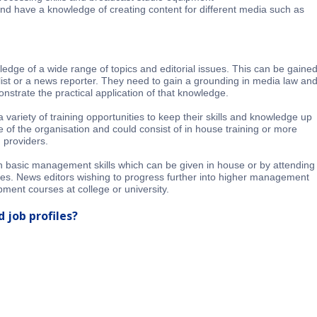
and have a knowledge of creating content for different media such as
edge of a wide range of topics and editorial issues. This can be gaine
ist or a news reporter. They need to gain a grounding in media law an
nstrate the practical application of that knowledge.
variety of training opportunities to keep their skills and knowledge up
ze of the organisation and could consist of in house training or more
 providers.
 in basic management skills which can be given in house or by attending
ses. News editors wishing to progress further into higher management
pment courses at college or university.
 job profiles?