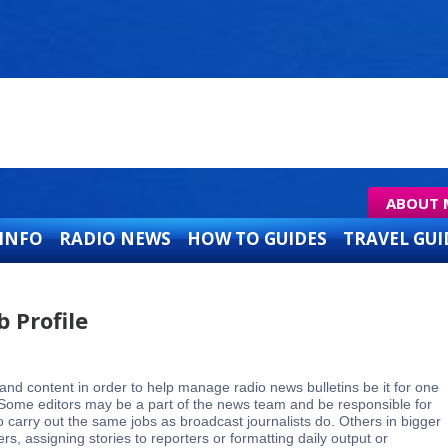
ABOUT 
 INFO
RADIO NEWS
HOW TO GUIDES
TRAVEL GUI
b Profile
and content in order to help manage radio news bulletins be it for one
s. Some editors may be a part of the news team and be responsible for
 carry out the same jobs as broadcast journalists do. Others in bigger
, assigning stories to reporters or formatting daily output or