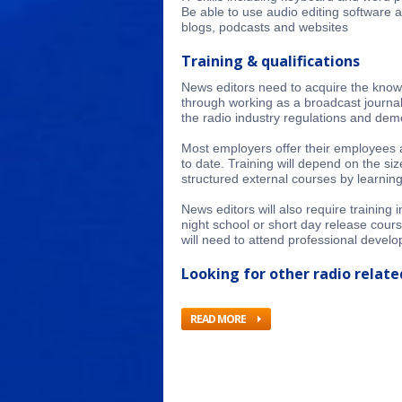
Be able to use audio editing software 
blogs, podcasts and websites
Training & qualifications
News editors need to acquire the knowl
through working as a broadcast journal
the radio industry regulations and demo
Most employers offer their employees a 
to date. Training will depend on the si
structured external courses by learning
News editors will also require training
night school or short day release cour
will need to attend professional develo
Looking for other radio related
READ MORE