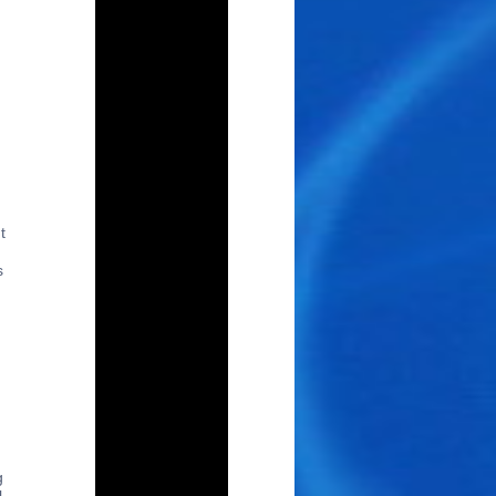
t
s
g