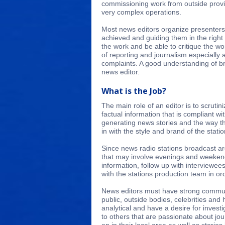
commissioning work from outside provi
very complex operations.
Most news editors organize presenters 
achieved and guiding them in the right 
the work and be able to critique the 
of reporting and journalism especially a
complaints. A good understanding of br
news editor.
What is the Job?
The main role of an editor is to scrutin
factual information that is compliant w
generating news stories and the way th
in with the style and brand of the statio
Since news radio stations broadcast ar
that may involve evenings and weekend
information, follow up with interviewee
with the stations production team in or
News editors must have strong communi
public, outside bodies, celebrities an
analytical and have a desire for invest
to others that are passionate about jo