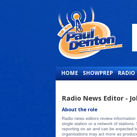
HOME
SHOWPREP
RADIO
Radio News Editor - Jo
About the role
Radio news editors review information 
single station or a network of station
reporting on air and can be expected to
organisations may act more as producers