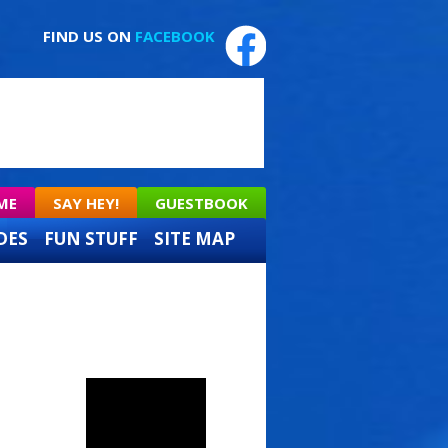
FIND US ON
FACEBOOK
ME
SAY HEY!
GUESTBOOK
DES
FUN STUFF
SITE MAP