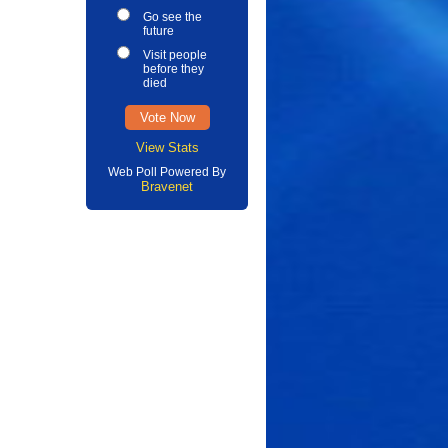
Go see the
future
Visit people
before they
died
View Stats
Web Poll Powered By
Bravenet