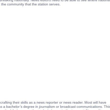
es breaking nationally. News editors need to be able to see where nationa
 the community that the station serves.
crafting their skills as a news reporter or news reader. Most will have
 as a bachelor’s degree in journalism or broadcast communications. Thi