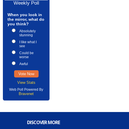
Weekly Poll
When you look in
the mirror, what do
you think?
Absolutely
stunning
I like what I
see
Could be
worse
Awful
View Stats
Web Poll Powered By
Bravenet
DISCOVER MORE