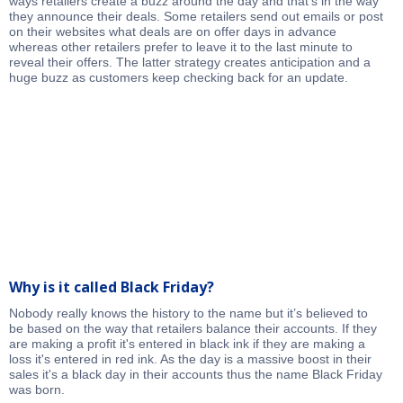
ways retailers create a buzz around the day and that's in the way
they announce their deals. Some retailers send out emails or post
on their websites what deals are on offer days in advance
whereas other retailers prefer to leave it to the last minute to
reveal their offers. The latter strategy creates anticipation and a
huge buzz as customers keep checking back for an update.
Why is it called Black Friday?
Nobody really knows the history to the name but it’s believed to
be based on the way that retailers balance their accounts. If they
are making a profit it's entered in black ink if they are making a
loss it's entered in red ink. As the day is a massive boost in their
sales it's a black day in their accounts thus the name Black Friday
was born.