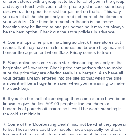
different stores with a group list to buy for all of you in the group
and stay in touch with your mobile phone just in case somebody
discovers a too good to resist bargain not on the list. This way
you can hit all the shops early on and get more of the items on
your wish list. One thing to remember though is that some
bargains may be limited to one per person so it may not always
be the best option. Check out the store policies in advance.
4.
Some shops offer price matching so check these stores out
especially if they have smaller queues but beware they may not
honour the agreement when Black Friday comes to town.
5.
Shop online as some stores start discounting as early as the
beginning of November. Check price comparison sites to make
sure the price they are offering really is a bargain. Also have all
your details already entered into the site so that when the time
arrives it will be a huge time saver when you’re wanting to make
the quick buy.
6.
If you like the thrill of queuing up then some stores have been
known to give the first 50/100 people inline vouchers for
hundreds of pounds off instore so it could be worth standing in
the cold at midnight.
7.
Some of the ‘Doorbusting Deals' may not be what they appear
to be. These items could be models made especially for Black
Friday with the manufacturer reducing some of the specs you are