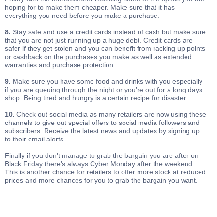
hoping for to make them cheaper. Make sure that it has
everything you need before you make a purchase.
8.
Stay safe and use a credit cards instead of cash but make sure
that you are not just running up a huge debt. Credit cards are
safer if they get stolen and you can benefit from racking up points
or cashback on the purchases you make as well as extended
warranties and purchase protection.
9.
Make sure you have some food and drinks with you especially
if you are queuing through the night or you’re out for a long days
shop. Being tired and hungry is a certain recipe for disaster.
10.
Check out social media as many retailers are now using these
channels to give out special offers to social media followers and
subscribers. Receive the latest news and updates by signing up
to their email alerts.
Finally if you don't manage to grab the bargain you are after on
Black Friday there's always Cyber Monday after the weekend.
This is another chance for retailers to offer more stock at reduced
prices and more chances for you to grab the bargain you want.