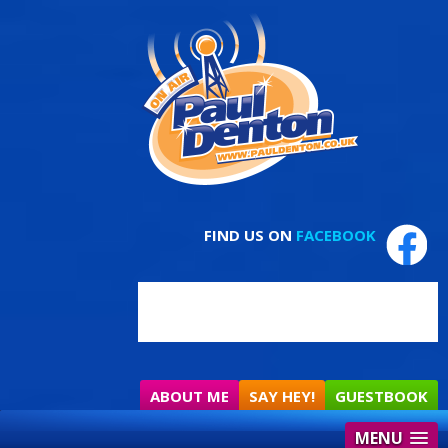
FIND US ON
FACEBOOK
ABOUT ME
SAY HEY!
GUESTBOOK
MENU