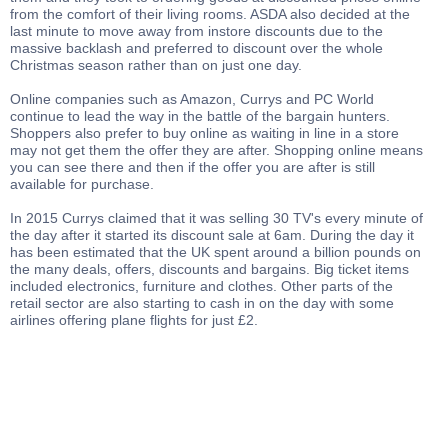
from the comfort of their living rooms. ASDA also decided at the
last minute to move away from instore discounts due to the
massive backlash and preferred to discount over the whole
Christmas season rather than on just one day.
Online companies such as Amazon, Currys and PC World
continue to lead the way in the battle of the bargain hunters.
Shoppers also prefer to buy online as waiting in line in a store
may not get them the offer they are after. Shopping online means
you can see there and then if the offer you are after is still
available for purchase.
In 2015 Currys claimed that it was selling 30 TV's every minute of
the day after it started its discount sale at 6am. During the day it
has been estimated that the UK spent around a billion pounds on
the many deals, offers, discounts and bargains. Big ticket items
included electronics, furniture and clothes. Other parts of the
retail sector are also starting to cash in on the day with some
airlines offering plane flights for just £2.