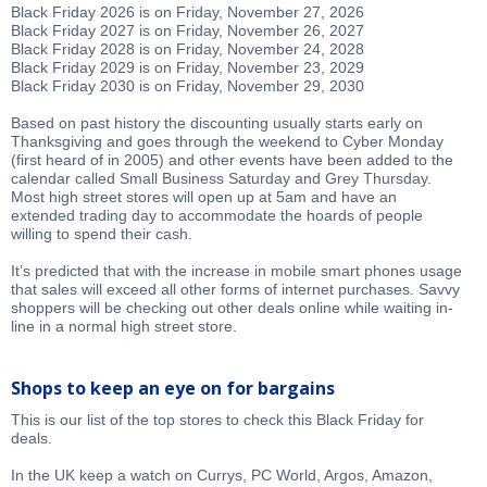
Black Friday 2026 is on Friday, November 27, 2026
Black Friday 2027 is on Friday, November 26, 2027
Black Friday 2028 is on Friday, November 24, 2028
Black Friday 2029 is on Friday, November 23, 2029
Black Friday 2030 is on Friday, November 29, 2030
Based on past history the discounting usually starts early on
Thanksgiving and goes through the weekend to Cyber Monday
(first heard of in 2005) and other events have been added to the
calendar called Small Business Saturday and Grey Thursday.
Most high street stores will open up at 5am and have an
extended trading day to accommodate the hoards of people
willing to spend their cash.
It’s predicted that with the increase in mobile smart phones usage
that sales will exceed all other forms of internet purchases. Savvy
shoppers will be checking out other deals online while waiting in-
line in a normal high street store.
Shops to keep an eye on for bargains
This is our list of the top stores to check this Black Friday for
deals.
In the UK keep a watch on Currys, PC World, Argos, Amazon,