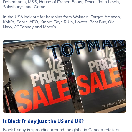
Debenhams, M&S, House of Fraser, Boots, Tesco, John Lewis,
Sainsbury's and Game.
In the USA look out for bargains from Walmart, Target, Amazon,
Kohl's, Sears, AEO, Kmart, Toys R Us, Lowes, Best Buy, Old
Navy, JCPenney and Macy's.
Is Black Friday just the US and UK?
Black Friday is spreading around the globe in Canada retailers