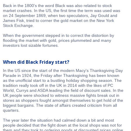
Back in the 1800's the word Black was also related to stock
market crashes. In the US, the first time the term was used was
on 24 September 1869, when two speculators, Jay Gould and
James Fisk, tried to corner the gold market on the New York
Stock Exchange.
When the government stepped in to correct the distortion by
flooding the market with gold, prices plummeted and many
investors lost sizable fortunes.
When did Black Friday start?
In the US since the start of the modern Macy's Thanksgiving Day
Parade in 1924, the Friday after Thanksgiving has been known
as the unofficial start to a bustling holiday shopping season. The
tradition really took off in the UK in 2014 with the likes of PC
World, Currys and ASDA leading the field of discount sales. In the
UK people were shocked to witness massive fights break out in
stores as shoppers fought amongst themselves to get hold of the
biggest bargains. The state of affairs created criticism from all
quarters.
The year later the situation had calmed down a bit and most
people decided that the fight down at the local shops was not for
them and they took to ordering goods at discounted prices online