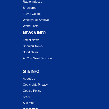
Radio Industry
Showprep
Travel Guides
Weekly Poll Archive
Weird Facts
NEWS & INFO
Latest News
Showbiz News
Sport News
All You Need To Know
SITE INFO
About Us
Copyright / Privacy
Cookie Policy
FAQ's
Site Map