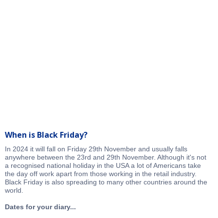
When is Black Friday?
In 2024 it will fall on Friday 29th November and usually falls
anywhere between the 23rd and 29th November. Although it's not
a recognised national holiday in the USA a lot of Americans take
the day off work apart from those working in the retail industry.
Black Friday is also spreading to many other countries around the
world.
Dates for your diary...