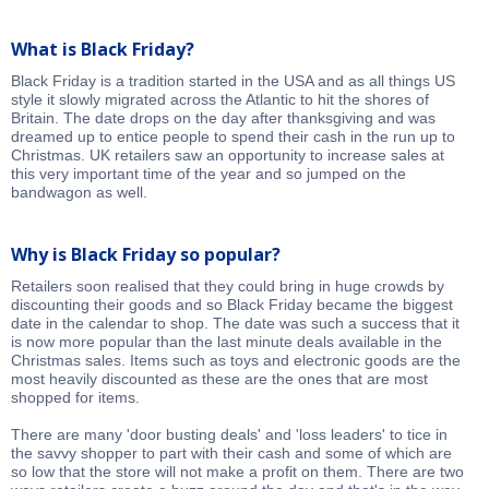
What is Black Friday?
Black Friday is a tradition started in the USA and as all things US
style it slowly migrated across the Atlantic to hit the shores of
Britain. The date drops on the day after thanksgiving and was
dreamed up to entice people to spend their cash in the run up to
Christmas. UK retailers saw an opportunity to increase sales at
this very important time of the year and so jumped on the
bandwagon as well.
Why is Black Friday so popular?
Retailers soon realised that they could bring in huge crowds by
discounting their goods and so Black Friday became the biggest
date in the calendar to shop. The date was such a success that it
is now more popular than the last minute deals available in the
Christmas sales. Items such as toys and electronic goods are the
most heavily discounted as these are the ones that are most
shopped for items.
There are many 'door busting deals' and 'loss leaders' to tice in
the savvy shopper to part with their cash and some of which are
so low that the store will not make a profit on them. There are two