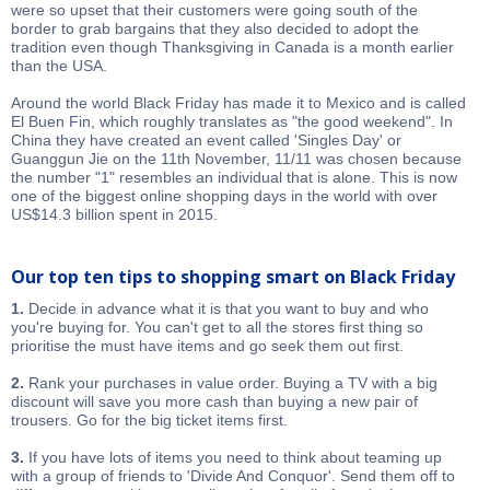
were so upset that their customers were going south of the
border to grab bargains that they also decided to adopt the
tradition even though Thanksgiving in Canada is a month earlier
than the USA.
Around the world Black Friday has made it to Mexico and is called
El Buen Fin, which roughly translates as "the good weekend". In
China they have created an event called 'Singles Day' or
Guanggun Jie on the 11th November, 11/11 was chosen because
the number "1" resembles an individual that is alone. This is now
one of the biggest online shopping days in the world with over
US$14.3 billion spent in 2015.
Our top ten tips to shopping smart on Black Friday
1.
Decide in advance what it is that you want to buy and who
you're buying for. You can't get to all the stores first thing so
prioritise the must have items and go seek them out first.
2.
Rank your purchases in value order. Buying a TV with a big
discount will save you more cash than buying a new pair of
trousers. Go for the big ticket items first.
3.
If you have lots of items you need to think about teaming up
with a group of friends to 'Divide And Conquor'. Send them off to