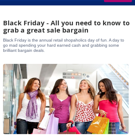
Black Friday - All you need to know to
grab a great sale bargain
Black Friday is the annual retail shopaholics day of fun. A day to
go mad spending your hard earned cash and grabbing some
brilliant bargain deals.